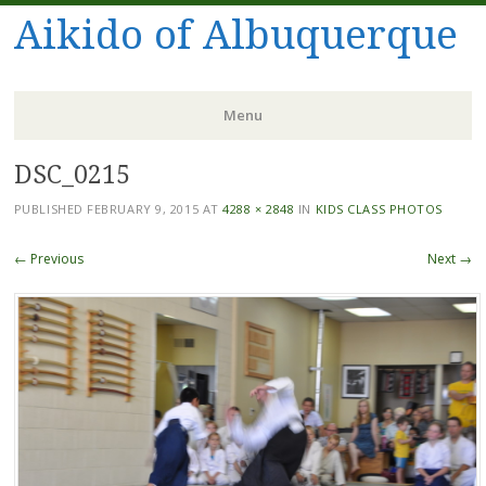
Aikido of Albuquerque
Menu
DSC_0215
Skip
to
PUBLISHED
FEBRUARY 9, 2015
AT
4288 × 2848
IN
KIDS CLASS PHOTOS
content
← Previous
Next →