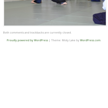
Both comments and trackbacks are currently closed.
Proudly powered by WordPress
|
Theme: Misty Lake by
WordPress.com
.